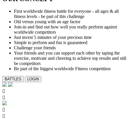
First worldwide fitness battle for everyone - all ages & all
fitness levels - be part of this challenge
Old versus young with an age factor
Join-in and find out how well you really perform against
worldwide competitors
Just invest 5 minutes of your precious time
Simple to perform and fun is guaranteed
Challenge your friends
Your friends and you can support each other by taping the
exercise, motivate and cheering to achieve top results and still
be competitors
Be part of the biggest worldwide Fitness competition



