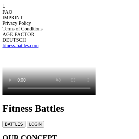

FAQ
IMPRINT
Privacy Policy
Terms of Conditions
AGE-FACTOR
DEUTSCH
fitness-battles.com
Fitness Battles
OUR CONCEPT